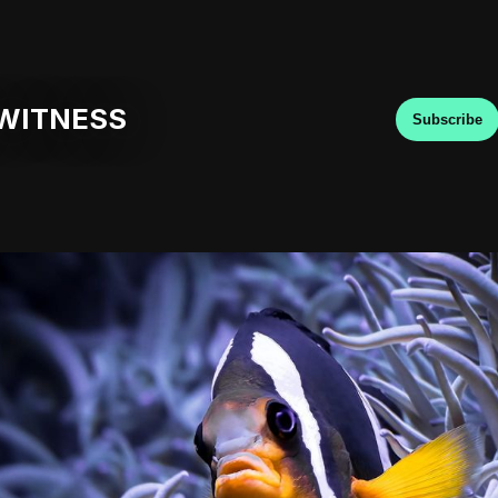
WITNESS
Subscribe