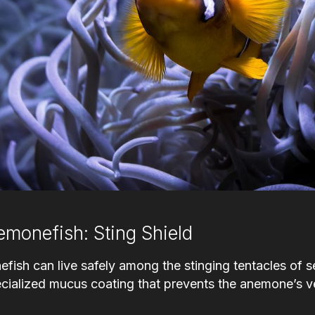
emonefish: Sting Shield
efish can live safely among the stinging tentacles of
ecialized mucus coating that prevents the anemone’s