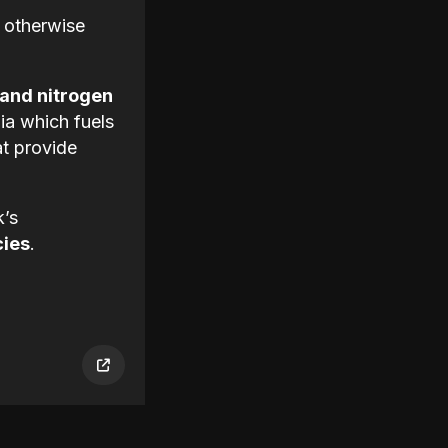
 otherwise
 and nitrogen
ia which fuels
at provide
k’s
cies
.