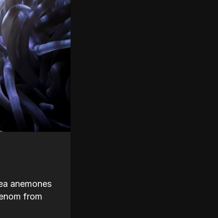
 sea anemones
 venom from