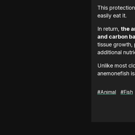
This protection
easily eat it.
In return,
the a
and carbon ba
tissue growth, 
additional nutri
Unlike most clo
anemonefish is
#Animal
#Fish