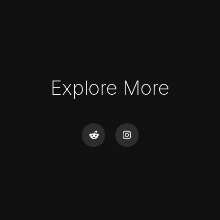
Explore More