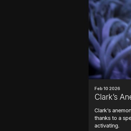
Feb 10 2026
Clark’s An
Clark’s anemon
thanks to a sp
activating.