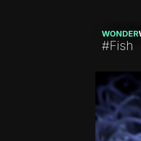
WONDER
#Fish