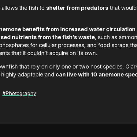
 allows the fish to
shelter from predators
that would
nemone benefits from increased water circulation
sed nutrients from the fish’s waste
, such as ammon
phosphates for cellular processes, and food scraps th
ents that it couldn’t acquire on its own.
wnfish that rely on only one or two host species, Clar
 highly adaptable and
can live with 10 anemone spe
#Photography