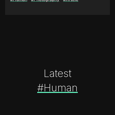
Latest
#Human