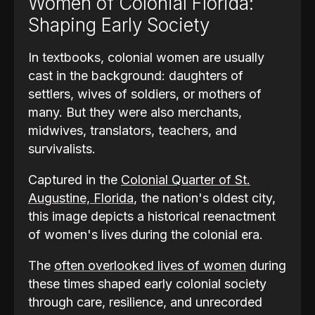
Women of Colonial Florida:
Shaping Early Society
In textbooks, colonial women are usually
cast in the background: daughters of
settlers, wives of soldiers, or mothers of
many. But they were also merchants,
midwives, translators, teachers, and
survivalists.
Captured in the
Colonial Quarter of St.
Augustine, Florida
, the nation's oldest city,
this image depicts a historical reenactment
of women's lives during the colonial era.
The
often overlooked lives of women
during
these times shaped early colonial society
through care, resilience, and unrecorded