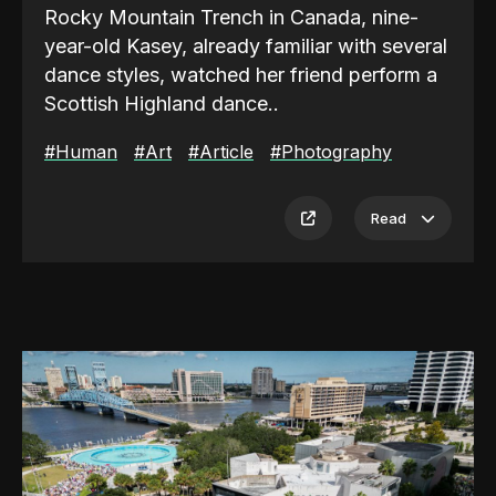
Rocky Mountain Trench in Canada, nine-
year-old Kasey, already familiar with several
dance styles, watched her friend perform a
Scottish Highland dance..
#Human
#Art
#Article
#Photography
Sponsored by
Product on Point
,
leading product development studio offering
Read
innovative, tailored solutions.
In traditional Highland dress, her friend
danced with an almost weightless grace,
rising onto the balls of her feet and tracing
clean, deliberate steps around the two
practice basket-hilt broadswords crossed
on the floor. Witnessing this ignited the first
spark of a passion that would burn brightly
in her for 20 years and counting.