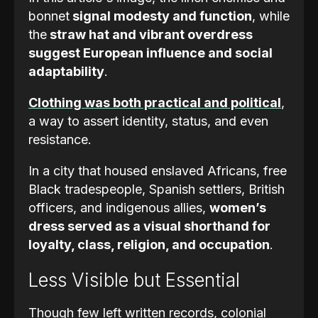
bonnet
signal modesty and function
, while
the
straw hat and vibrant overdress
suggest European influence and social
adaptability
.
Clothing was both practical and political
,
a way to assert identity, status, and even
resistance.
In a city that housed enslaved Africans, free
Black tradespeople, Spanish settlers, British
officers, and indigenous allies,
women’s
dress served as a visual shorthand for
loyalty, class, religion, and occupation
.
Less Visible but Essential
Though few left written records, colonial