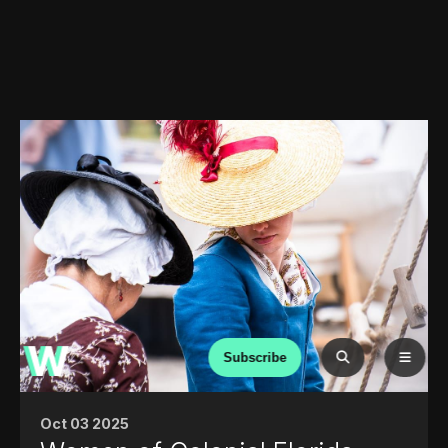
Subscribe
Oct 03 2025