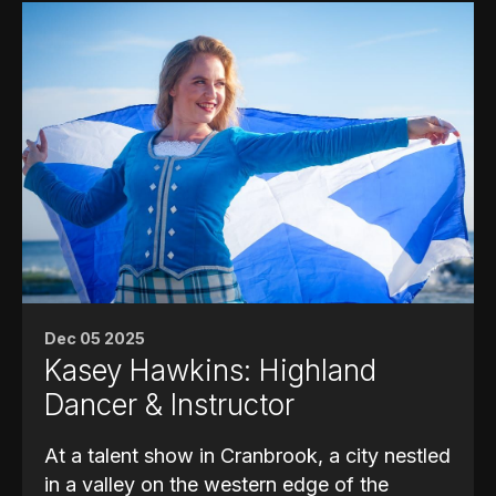
Dec 05 2025
Kasey Hawkins: Highland
Dancer & Instructor
At a talent show in Cranbrook, a city nestled
in a valley on the western edge of the