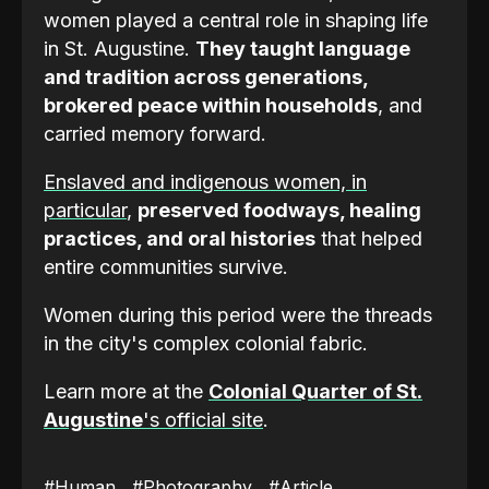
women played a central role in shaping life
in St. Augustine.
They taught language
and tradition across generations,
brokered peace within households
, and
carried memory forward.
Enslaved and indigenous women, in
particular
,
preserved foodways, healing
practices, and oral histories
that helped
entire communities survive.
Women during this period were the threads
in the city's complex colonial fabric.
Learn more at the
Colonial Quarter of St.
Augustine
's official site
.
#Human
#Photography
#Article