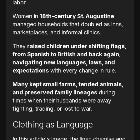
labor.
Women in
18th-century St. Augustine
managed households that doubled as inns,
marketplaces, and informal clinics.
They
raised children under shifting flags,
from Spanish to British and back again
,
navigating new languages, laws, and
expectations
with every change in rule.
Many kept small farms, tended animals,
and preserved family lineages
during
times when their husbands were away
fighting, trading, or lost to war.
Clothing as Language
In this article's image, the linen chemise and