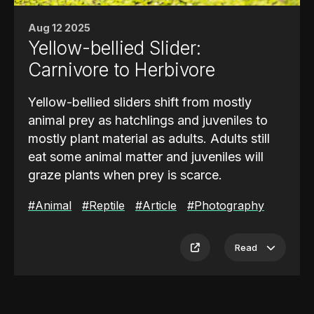
enclosures over six months, recording
Aug 12 2025
hourly water and air temperatures and
Yellow-bellied Slider:
correlating these with the animals’ locations
and activities. The study found that
water
Carnivore to Herbivore
temperature influenced pool use far
Yellow-bellied sliders shift from mostly
more than changes to the pool size itself
.
animal prey as hatchlings and juveniles to
These findings also aligned with broader
mostly plant material as adults. Adults still
observations of hippo behavior in previous
eat some animal matter and juveniles will
research.
graze plants when prey is scarce.
Please help protect these animals by
#Animal
#Reptile
#Article
#Photography
contributing to the
World Wildlife Fund
.
What They Eat
Juveniles
eat chiefly insects, small
Read
crustaceans, tadpoles, and small fish. With
age they become
omnivores
that favor
plants such as duckweed and submerged