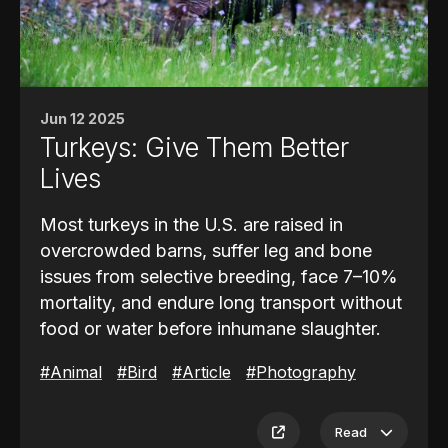
away, creating a dynamic, self-sustaining
cycle.
The landscape is defined by towering
southern live oaks, some estimated to be
Jun 12 2025
300 to 700 years old. These trees can draw
Turkeys: Give Them Better
up to 50 gallons of water per day and play a
Lives
crucial role in maintaining soil stability and
groundwater regulation. Cleverly hidden
Most turkeys in the U.S. are raised in
pumps also help recirculate water through
overcrowded barns, suffer leg and bone
irrigation lines and fountains, reinforcing the
issues from selective breeding, face 7–10%
natural flow while maintaining beauty.
mortality, and endure long transport without
food or water before inhumane slaughter.
#Animal
#Bird
#Article
#Photography
Sponsored by
Gimme Sourdough
, made-to-
order breads and bagels in Wheatridge, CO
Read