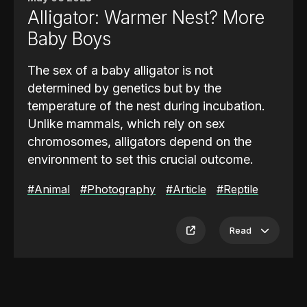
This ambush strategy is
highly effective in
Alligator: Warmer Nest? More
the dense and shaded treetops
where
Baby Boys
movement is limited and cover is plentiful.
By combining camouflage, patience, and
The sex of a baby alligator is not
sudden speed, the green tree python thrives
determined by genetics but by the
in its elevated environment. These
temperature of the nest during incubation.
adaptations make it one of the most
Unlike mammals, which rely on sex
specialized and successful predators in the
chromosomes, alligators depend on the
rainforest canopy.
environment to set this crucial outcome.
If the temperature of the nest stays around
#Animal
#Photography
#Article
#Reptile
90 to 93 degrees Fahrenheit, most of the
hatchlings will be male
. These warmer
Read
ranges encourage the development of
testes rather than ovaries, resulting in a
higher proportion of male offspring. For a
mother alligator, where she chooses to build