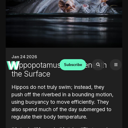
Jan 24 2026
Hippopotamus: Life Beneath
Subscribe
the Surface
Hippos do not truly swim; instead, they
push off the riverbed in a bounding motion,
using buoyancy to move efficiently. They
also spend much of the day submerged to
regulate their body temperature.