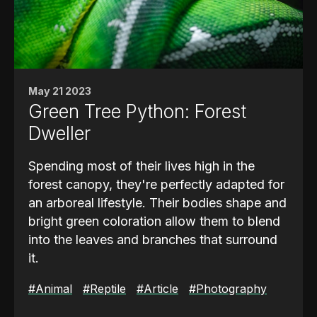
when a flashlight sweeps across a swamp
at night.
Social Signals & Defense
Beyond hunting, their
vision also plays a
May 21 2023
role in social interactions and territorial
Green Tree Python: Forest
defense
. Alligators use visual cues such as
Dweller
body posture, head positioning, and even
the subtle lift of their eyes above the water
Spending most of their lives high in the
to communicate dominance or readiness to
forest canopy, they're perfectly adapted for
strike.
an arboreal lifestyle. Their bodies shape and
bright green coloration allow them to blend
These signals are important in avoiding
into the leaves and branches that surround
unnecessary conflict with rivals while
it.
maintaining order in the waterways they
inhabit. The ability to perceive fine
To rest and hunt, the snake coils itself over
#Animal
#Reptile
#Article
#Photography
movements above the surface also helps
branches in a classic saddle position. This