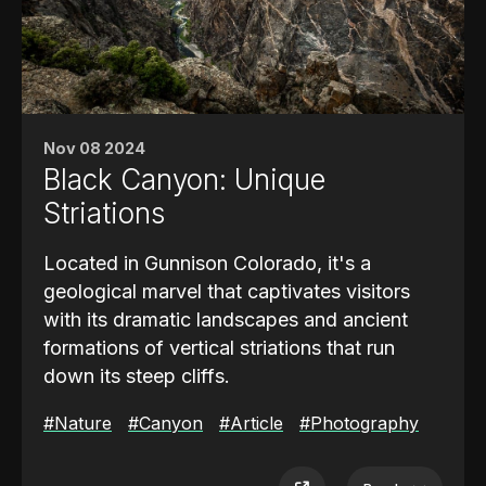
Key Missions and Achievements
Atlantis’s missions included launching
groundbreaking spacecraft such as
the
Magellan probe to Venus
and
Nov 08 2024
the
Galileo probe to Jupiter
. These
Black Canyon: Unique
missions expanded our understanding of the
Striations
solar system and demonstrated the shuttle's
capacity to support interplanetary
Located in Gunnison Colorado, it's a
exploration.
geological marvel that captivates visitors
with its dramatic landscapes and ancient
formations of vertical striations that run
down its steep cliffs.
The
#Nature
striations are vertical bands of
#Canyon
#Article
#Photography
lighter-colored rock that slice through
the darker granite and gneiss that make