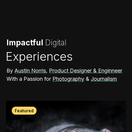
Impactful
Digital
Experiences
By
Austin Norris
,
Product Designer & Enginneer
With a Passion for
Photography
&
Journalism
Featured